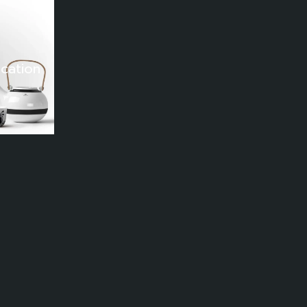
lmatiQ
mage Analytics